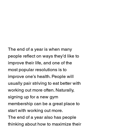
The end of a year is when many 
people reflect on ways they’d like to 
improve their life, and one of the 
most popular resolutions is to 
improve one’s health. People will 
usually pair striving to eat better with 
working out more often. Naturally, 
signing up for a new gym 
membership can be a great place to 
start with working out more.
The end of a year also has people 
thinking about how to maximize their 