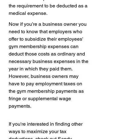
the requirement to be deducted as a 
medical expense.
Now if you’re a business owner you 
need to know that 
employers who 
offer to subsidize their employees' 
gym membership expenses can 
deduct those costs as ordinary and 
necessary business expenses in the 
year in which they paid them. 
However, business owners may 
have to pay employment taxes on 
the gym membership payments as 
fringe or supplemental wage 
payments.
If you're interested in finding other 
ways to maximize your tax 
deductions, check out 
Sandy 