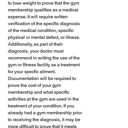
to lose weight to prove that the gym 
membership qualifies as a medical 
expense. It will require written 
verification of the specific diagnosis 
of the medical condition, specific 
physical or mental defect, or illness. 
Additionally, as part of their 
diagnosis, your doctor must 
recommend in writing the use of the 
gym or fitness facility as a treatment 
for your specfic ailment. 
Documentation will be required to 
prove the cost of your gym 
membership and what specific 
activities at the gym are used in the 
treatment of your condition. If you 
already had a gym membership prior 
to receiving the diagnosis, it may be 
more difficult to prove that it meets 