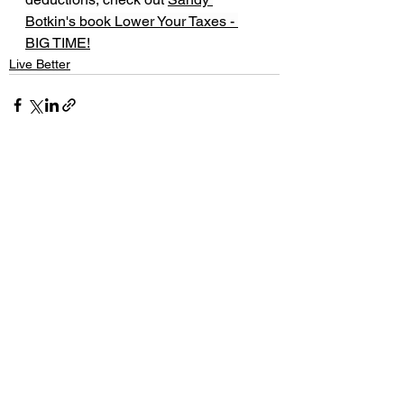
Botkin's book Lower Your Taxes - 
BIG TIME!
Live Better
See All
Recent Posts