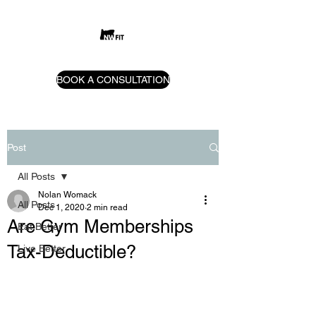
BOOK A CONSULTATION
Post
All Posts
Nolan Womack
All Posts
Dec 1, 2020
2 min read
Are Gym Memberships
Eat Better
Tax-Deductible?
Live Better