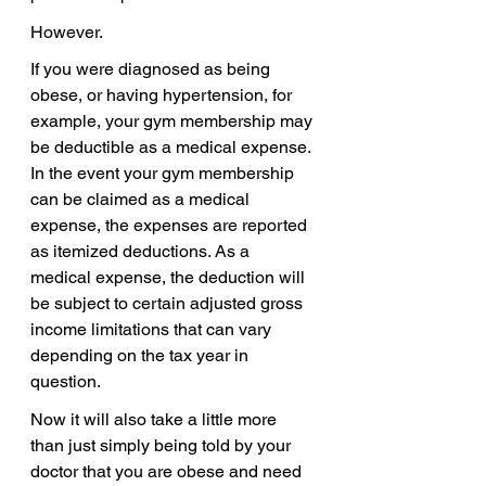
However. 
If you were diagnosed as being 
obese, or having hypertension, for 
example, your gym membership may 
be deductible as a medical expense. 
In the event your gym membership 
can be claimed as a medical 
expense, the expenses are reported 
as itemized deductions. As a 
medical expense, the deduction will 
be subject to certain adjusted gross 
income limitations that can vary 
depending on the tax year in 
question.
Now it will also take a little more 
than just simply being told by your 
doctor that you are obese and need 