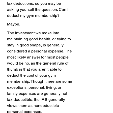
tax deductions, so you may be 
asking yourself the question: Can I 
deduct my gym membership?
Maybe.
The investment we make into 
maintaining good health, or trying to 
stay in good shape, is generally 
considered a personal expense. The 
most likely answer for most people 
would be no, as the general rule of 
thumb is that you aren’t able to 
deduct the cost of your gym 
membership. Though there are some 
exceptions, personal, living, or 
family expenses are generally not 
tax-deductible; the IRS generally 
views them as nondeductible 
personal expenses.